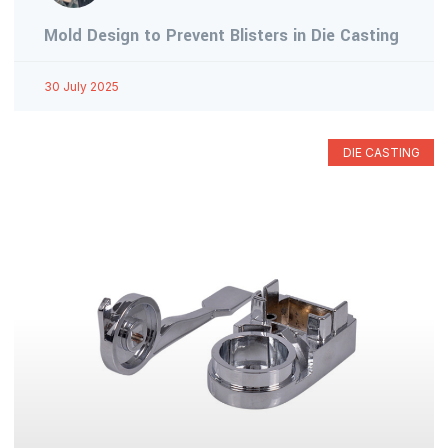
Mold Design to Prevent Blisters in Die Casting
30 July 2025
DIE CASTING