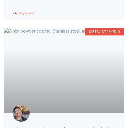
24 July 2025
METAL STAMPING