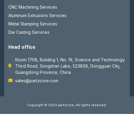
CNC Machining Services
Aluminum Extrusions Services
Metal Stamping Services
Die Casting Services
Head office
Room 1708, Building 1, No. 19, Science and Technology
Third Road, Songshan Lake, 523808, Dongguan City,
Guangdong Province, China
sales@partzcore.com
Copyright © 2024 partzcore, All rights reserved.