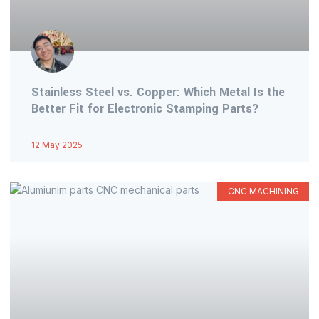
Stainless Steel vs. Copper: Which Metal Is the
Better Fit for Electronic Stamping Parts?
12 May 2025
CNC MACHINING