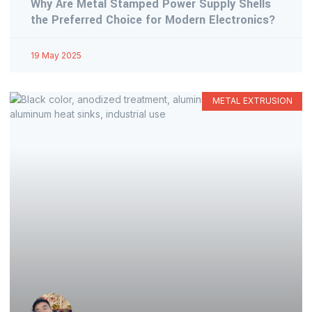
Why Are Metal Stamped Power Supply Shells
the Preferred Choice for Modern Electronics?
19 May 2025
METAL EXTRUSION