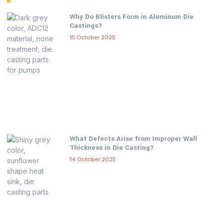
Why Do Blisters Form in Aluminum Die
Castings?
15 October 2025
What Defects Arise from Improper Wall
Thickness in Die Casting?
14 October 2025