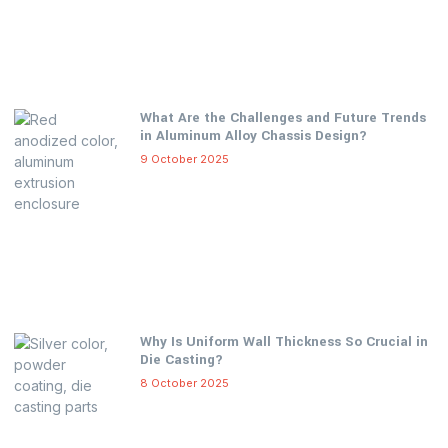
What Are the Challenges and Future Trends
in Aluminum Alloy Chassis Design?
9 October 2025
Why Is Uniform Wall Thickness So Crucial in
Die Casting?
8 October 2025