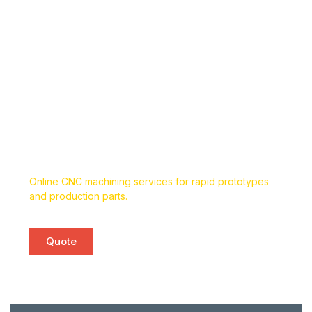
Custom Online CNC Machining
Services
Online CNC machining services for rapid prototypes
and production parts.
Quote