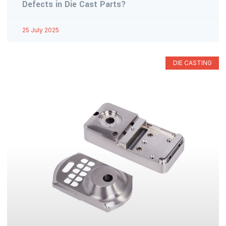
Defects in Die Cast Parts?
25 July 2025
DIE CASTING