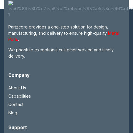
Partzcore provides a one-stop solution for design,
manufacturing, and delivery to ensure high-quality
Metal
Parts
.
We prioritize exceptional customer service and timely
delivery.
Company
About Us
Capabilities
Contact
Blog
Support