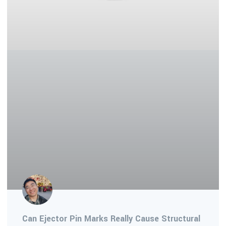
Can Ejector Pin Marks Really Cause Structural