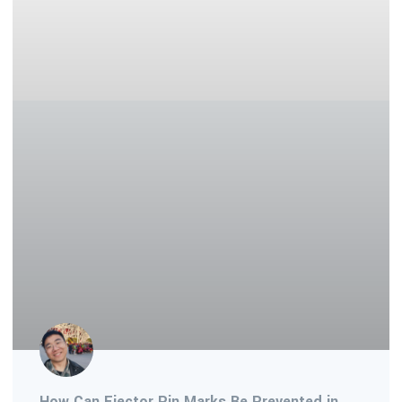
How Can Ejector Pin Marks Be Prevented in