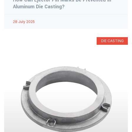
Aluminum Die Casting?
28 July 2025
DIE CASTING