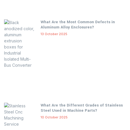
What Are the Most Common Defects in
Aluminum Alloy Enclosures?
13 October 2025
What Are the Different Grades of Stainless
Steel Used in Machine Parts?
10 October 2025