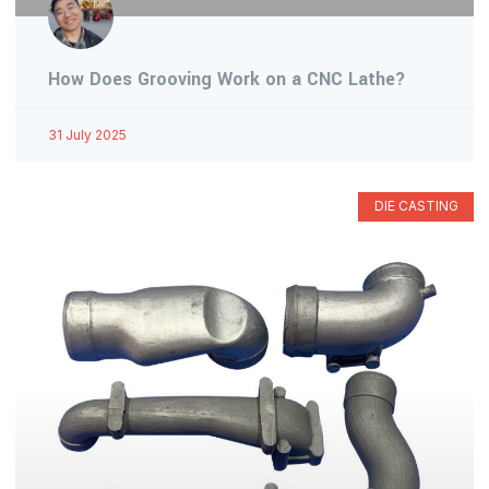
How Does Grooving Work on a CNC Lathe?
31 July 2025
DIE CASTING