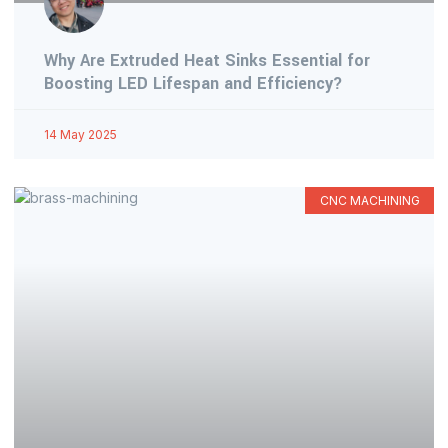
Why Are Extruded Heat Sinks Essential for
Boosting LED Lifespan and Efficiency?
14 May 2025
CNC MACHINING