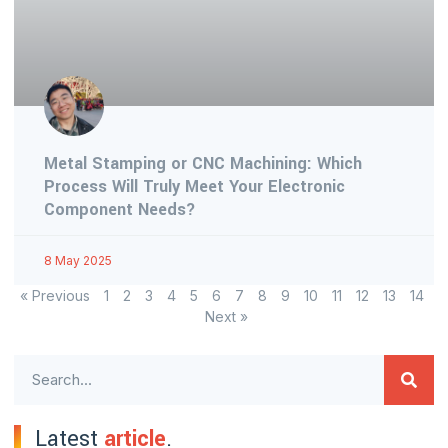
Metal Stamping or CNC Machining: Which
Process Will Truly Meet Your Electronic
Component Needs?
8 May 2025
« Previous
1
2
3
4
5
6
7
8
9
10
11
12
13
14
Next »
Latest
article
.