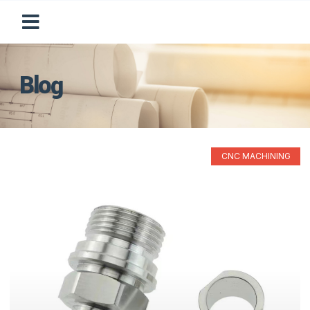
Blog
CNC MACHINING