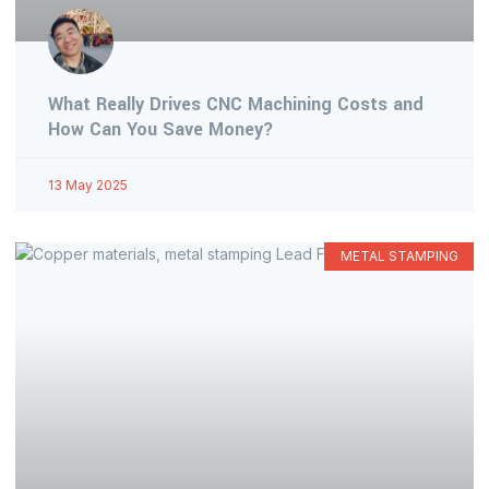
What Really Drives CNC Machining Costs and
How Can You Save Money?
13 May 2025
METAL STAMPING