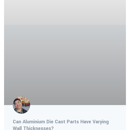
Can Aluminium Die Cast Parts Have Varying
Wall Thicknesses?