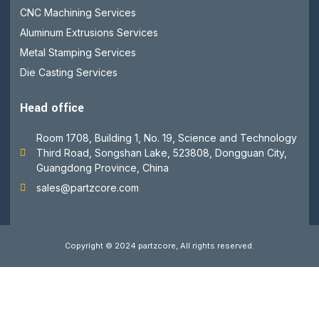
CNC Machining Services
Aluminum Extrusions Services
Metal Stamping Services
Die Casting Services
Head office
Room 1708, Building 1, No. 19, Science and Technology
Third Road, Songshan Lake, 523808, Dongguan City,
Guangdong Province, China
sales@partzcore.com
Copyright © 2024 partzcore, All rights reserved.