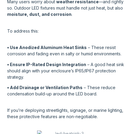
Many users worry about
weather resistance
—and rightly
so. Outdoor LED fixtures must handle not just heat, but also
moisture, dust, and corrosion
.
To address this:
• Use Anodized Aluminum Heat Sinks
– These resist
corrosion and fading even in salty or humid environments.
• Ensure IP-Rated Design Integration
– A good heat sink
should align with your enclosure’s IP65/IP67 protection
strategy.
• Add Drainage or Ventilation Paths
– These reduce
condensation build-up around the LED board.
If you’re deploying streetlights, signage, or marine lighting,
these protective features are non-negotiable.