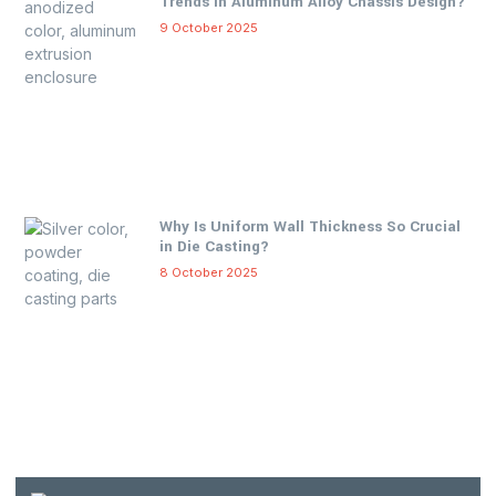
Trends in Aluminum Alloy Chassis Design?
9 October 2025
Why Is Uniform Wall Thickness So Crucial
in Die Casting?
8 October 2025