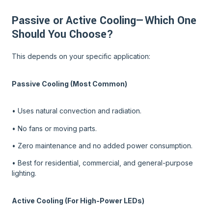
Passive or Active Cooling—Which One
Should You Choose?
This depends on your specific application:
Passive Cooling (Most Common)
• Uses natural convection and radiation.
• No fans or moving parts.
• Zero maintenance and no added power consumption.
• Best for residential, commercial, and general-purpose
lighting.
Active Cooling (For High-Power LEDs)