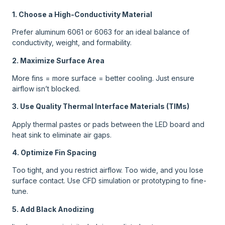
1. Choose a High-Conductivity Material
Prefer aluminum 6061 or 6063 for an ideal balance of
conductivity, weight, and formability.
2. Maximize Surface Area
More fins = more surface = better cooling. Just ensure
airflow isn’t blocked.
3. Use Quality Thermal Interface Materials (TIMs)
Apply thermal pastes or pads between the LED board and
heat sink to eliminate air gaps.
4. Optimize Fin Spacing
Too tight, and you restrict airflow. Too wide, and you lose
surface contact. Use CFD simulation or prototyping to fine-
tune.
5. Add Black Anodizing