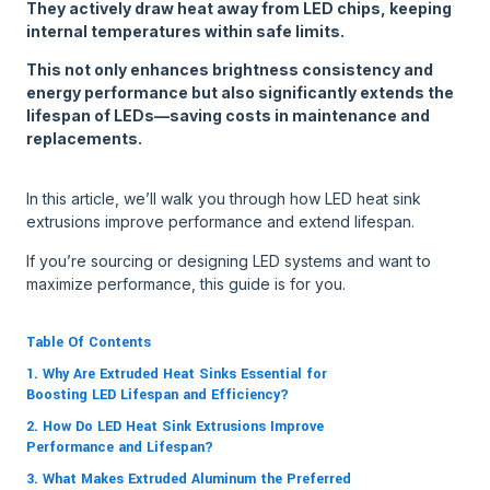
They actively draw heat away from LED chips, keeping
internal temperatures within safe limits.
This not only enhances brightness consistency and
energy performance but also significantly extends the
lifespan of LEDs—saving costs in maintenance and
replacements.
In this article, we’ll walk you through how LED heat sink
extrusions improve performance and extend lifespan.
If you’re sourcing or designing LED systems and want to
maximize performance, this guide is for you.
Table Of Contents
1. Why Are Extruded Heat Sinks Essential for
Boosting LED Lifespan and Efficiency?
2. How Do LED Heat Sink Extrusions Improve
Performance and Lifespan?
3. What Makes Extruded Aluminum the Preferred