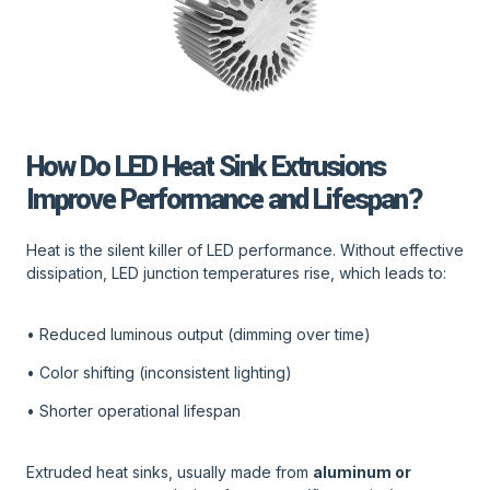
How Do LED Heat Sink Extrusions
Improve Performance and Lifespan?
Heat is the silent killer of LED performance. Without effective
dissipation, LED junction temperatures rise, which leads to:
• Reduced luminous output (dimming over time)
• Color shifting (inconsistent lighting)
• Shorter operational lifespan
Extruded heat sinks, usually made from
aluminum or