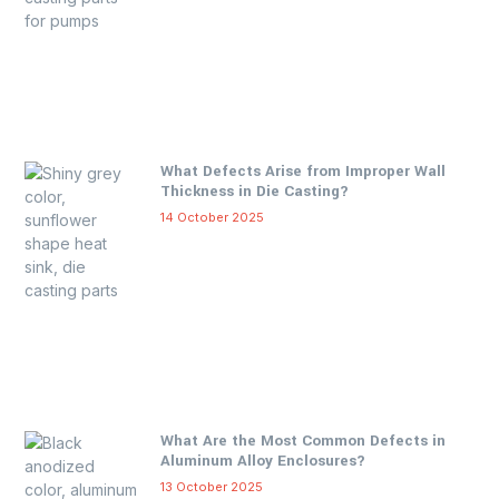
What Defects Arise from Improper Wall
Thickness in Die Casting?
14 October 2025
What Are the Most Common Defects in
Aluminum Alloy Enclosures?
13 October 2025