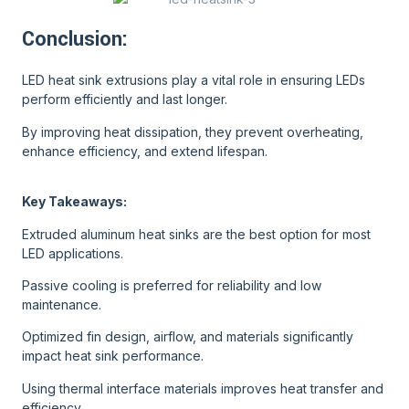
Conclusion:
LED heat sink extrusions play a vital role in ensuring LEDs
perform efficiently and last longer.
By improving heat dissipation, they prevent overheating,
enhance efficiency, and extend lifespan.
Key Takeaways:
Extruded aluminum heat sinks are the best option for most
LED applications.
Passive cooling is preferred for reliability and low
maintenance.
Optimized fin design, airflow, and materials significantly
impact heat sink performance.
Using thermal interface materials improves heat transfer and
efficiency.