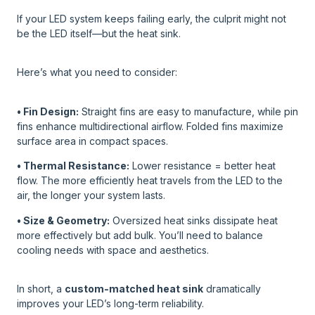
If your LED system keeps failing early, the culprit might not
be the LED itself—but the heat sink.
Here’s what you need to consider:
• Fin Design:
Straight fins are easy to manufacture, while pin
fins enhance multidirectional airflow. Folded fins maximize
surface area in compact spaces.
• Thermal Resistance:
Lower resistance = better heat
flow. The more efficiently heat travels from the LED to the
air, the longer your system lasts.
• Size & Geometry:
Oversized heat sinks dissipate heat
more effectively but add bulk. You’ll need to balance
cooling needs with space and aesthetics.
In short, a
custom-matched heat sink
dramatically
improves your LED’s long-term reliability.