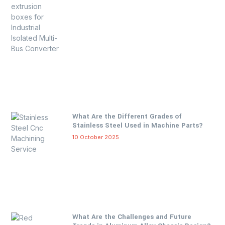
What Are the Different Grades of
Stainless Steel Used in Machine Parts?
10 October 2025
What Are the Challenges and Future