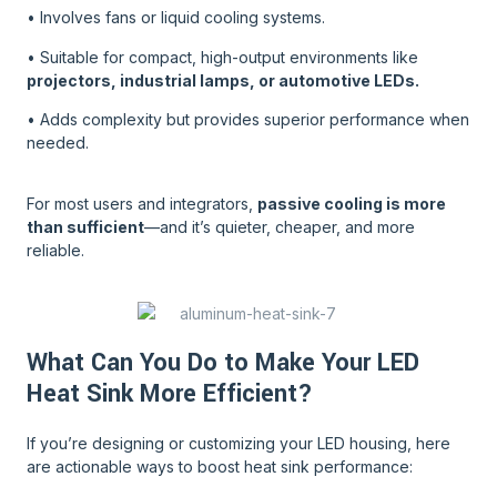
• Involves fans or liquid cooling systems.
• Suitable for compact, high-output environments like
projectors, industrial lamps, or automotive LEDs.
• Adds complexity but provides superior performance when
needed.
For most users and integrators,
passive cooling is more
than sufficient
—and it’s quieter, cheaper, and more
reliable.
What Can You Do to Make Your LED
Heat Sink More Efficient?
If you’re designing or customizing your LED housing, here
are actionable ways to boost heat sink performance: