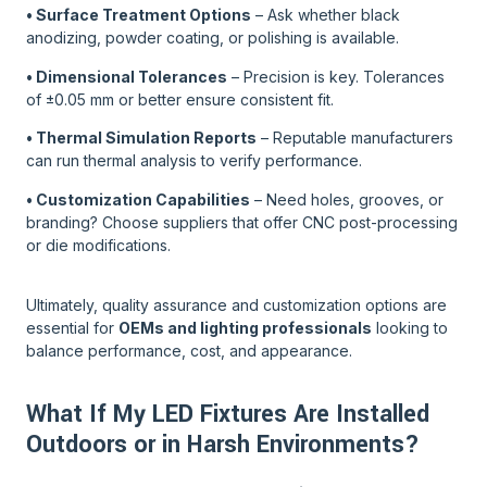
• Surface Treatment Options
– Ask whether black
anodizing, powder coating, or polishing is available.
• Dimensional Tolerances
– Precision is key. Tolerances
of ±0.05 mm or better ensure consistent fit.
• Thermal Simulation Reports
– Reputable manufacturers
can run thermal analysis to verify performance.
• Customization Capabilities
– Need holes, grooves, or
branding? Choose suppliers that offer CNC post-processing
or die modifications.
Ultimately, quality assurance and customization options are
essential for
OEMs and lighting professionals
looking to
balance performance, cost, and appearance.
What If My LED Fixtures Are Installed
Outdoors or in Harsh Environments?