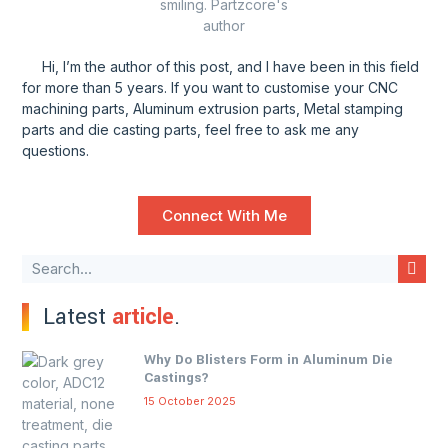
Hi, I’m the author of this post, and l have been in this field
for more than 5 years. If you want to customise your CNC
machining parts, Aluminum extrusion parts, Metal stamping
parts and die casting parts, feel free to ask me any
questions.
Connect With Me
Latest
article
.
Why Do Blisters Form in Aluminum Die
Castings?
15 October 2025