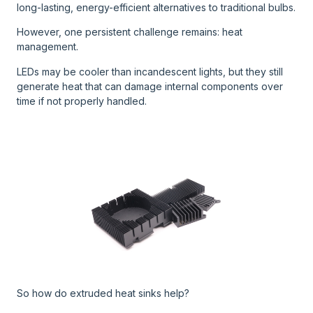
long-lasting, energy-efficient alternatives to traditional bulbs.
However, one persistent challenge remains: heat
management.
LEDs may be cooler than incandescent lights, but they still
generate heat that can damage internal components over
time if not properly handled.
So how do extruded heat sinks help?