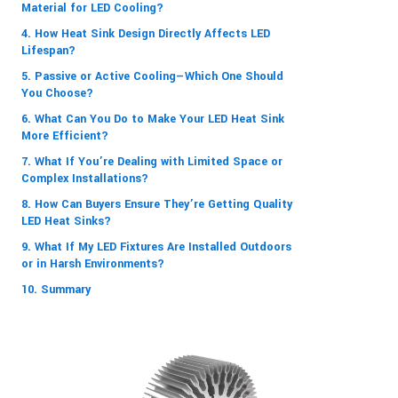
Material for LED Cooling?
4. How Heat Sink Design Directly Affects LED
Lifespan?
5. Passive or Active Cooling—Which One Should
You Choose?
6. What Can You Do to Make Your LED Heat Sink
More Efficient?
7. What If You’re Dealing with Limited Space or
Complex Installations?
8. How Can Buyers Ensure They’re Getting Quality
LED Heat Sinks?
9. What If My LED Fixtures Are Installed Outdoors
or in Harsh Environments?
10. Summary