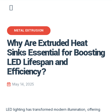
METAL EXTRUSION
Why Are Extruded Heat
Sinks Essential for Boosting
LED Lifespan and
Efficiency?
May 14, 2025
LED lighting has transformed modern illumination, offering