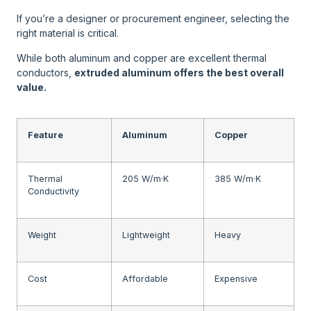
If you’re a designer or procurement engineer, selecting the
right material is critical.
While both aluminum and copper are excellent thermal
conductors,
extruded aluminum offers the best overall
value.
Feature
Aluminum
Copper
Thermal
205 W/m·K
385 W/m·K
Conductivity
Weight
Lightweight
Heavy
Cost
Affordable
Expensive