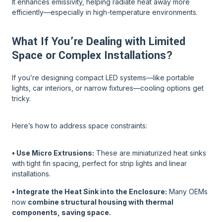
It enhances emissivity, helping radiate heat away more
efficiently—especially in high-temperature environments.
What If You’re Dealing with Limited
Space or Complex Installations?
If you’re designing compact LED systems—like portable
lights, car interiors, or narrow fixtures—cooling options get
tricky.
Here’s how to address space constraints:
• Use Micro Extrusions:
These are miniaturized heat sinks
with tight fin spacing, perfect for strip lights and linear
installations.
• Integrate the Heat Sink into the Enclosure:
Many OEMs
now
combine structural housing with thermal
components, saving space.