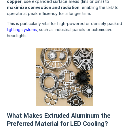
copper
, use expanded surface areas (fins or pins) to
maximize convection and radiation
, enabling the LED to
operate at peak efficiency for a longer time.
This is particularly vital for high-powered or densely packed
lighting systems
, such as industrial panels or automotive
headlights.
What Makes Extruded Aluminum the
Preferred Material for LED Cooling?