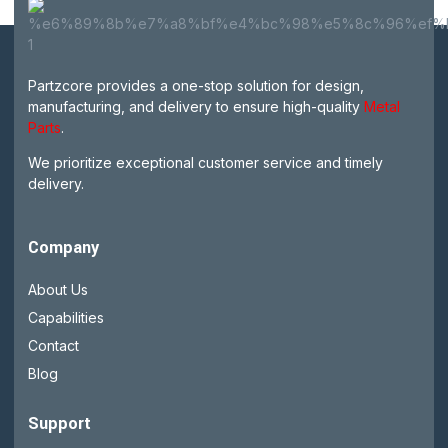
Partzcore provides a one-stop solution for design,
manufacturing, and delivery to ensure high-quality
Metal
Parts
.
We prioritize exceptional customer service and timely
delivery.
Company
About Us
Capabilities
Contact
Blog
Support