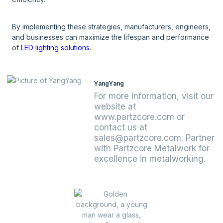
By implementing these strategies, manufacturers, engineers,
and businesses can maximize the lifespan and performance
of
LED lighting solutions
.
YangYang
For more information, visit our
website at
www.partzcore.com or
contact us at
sales@partzcore.com. Partner
with Partzcore Metalwork for
excellence in metalworking.