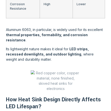
Corrosion
High
Lower
Resistance
Aluminum 6063, in particular, is widely used for its excellent
thermal properties, formability, and corrosion
resistance
.
Its lightweight nature makes it ideal for
LED strips,
recessed downlights, and outdoor lighting
, where
weight and durability matter.
How Heat Sink Design Directly Affects
LED Lifespan?