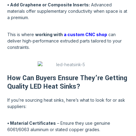
• Add Graphene or Composite Inserts:
Advanced
materials offer supplementary conductivity when space is at
a premium.
This is where
working with
a custom CNC shop
can
deliver high-performance extruded parts tailored to your
constraints.
How Can Buyers Ensure They’re Getting
Quality LED Heat Sinks?
If you’re sourcing heat sinks, here’s what to look for or ask
suppliers:
• Material Certificates
– Ensure they use genuine
6061/6063 aluminum or stated copper grades.