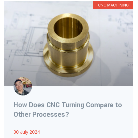
CNC MACHINING
How Does CNC Turning Compare to
Other Processes?
30 July 2024