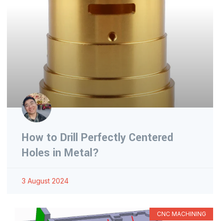
How to Drill Perfectly Centered
Holes in Metal?
3 August 2024
CNC MACHINING