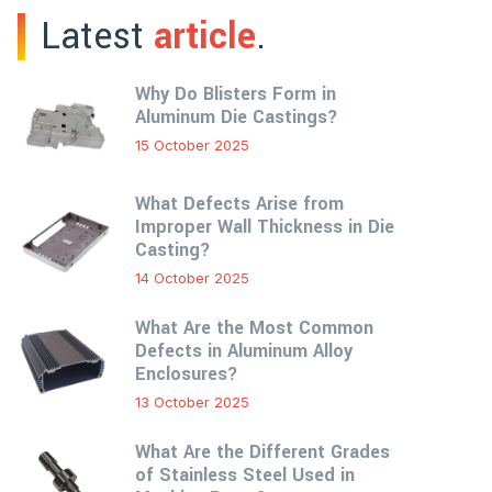
Latest
article
.
Why Do Blisters Form in
Aluminum Die Castings?
15 October 2025
What Defects Arise from
Improper Wall Thickness in Die
Casting?
14 October 2025
What Are the Most Common
Defects in Aluminum Alloy
Enclosures?
13 October 2025
What Are the Different Grades
of Stainless Steel Used in