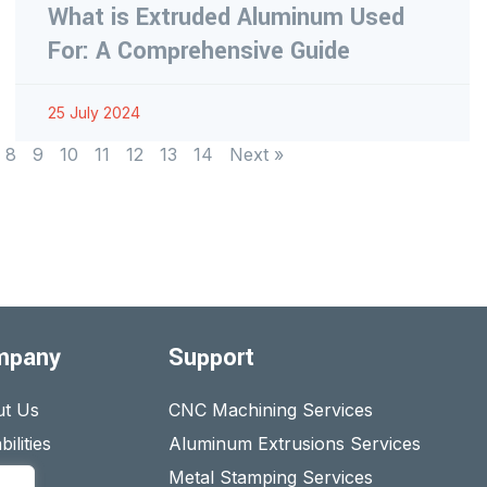
What is Extruded Aluminum Used
For: A Comprehensive Guide
25 July 2024
8
9
10
11
12
13
14
Next »
mpany
Support
t Us
CNC Machining Services
ilities
Aluminum Extrusions Services
act
Metal Stamping Services