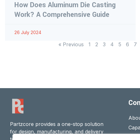
How Does Aluminum Die Casting
Work? A Comprehensive Guide
26 July 2024
« Previous
1
2
3
4
5
6
7
Co
Abou
Partzcore provides a one-stop solution
Capab
for design, manufacturing, and delivery
Cont
to ensure high-quality
Metal Parts
.