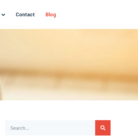
Contact
Blog