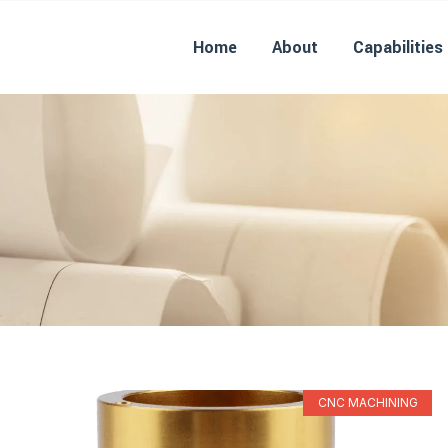
Home
About
Capabilities
CNC MACHINING