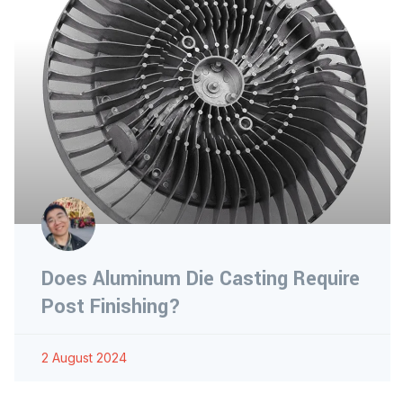
Does Aluminum Die Casting Require
Post Finishing?
2 August 2024