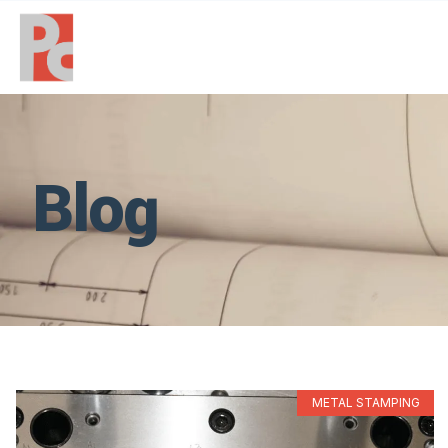
Blog
METAL STAMPING