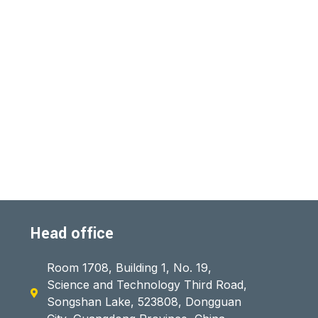
Head office
Room 1708, Building 1, No. 19,
Science and Technology Third Road,
Songshan Lake, 523808, Dongguan