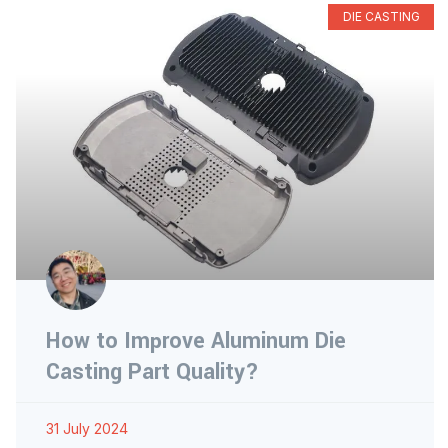
DIE CASTING
How to Improve Aluminum Die
Casting Part Quality?
31 July 2024