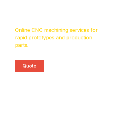
CNC Machining
Services
Online CNC machining services for
rapid prototypes and production
parts.
Quote