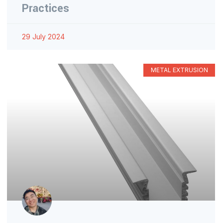
Practices
29 July 2024
METAL EXTRUSION