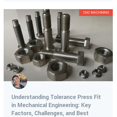
CNC MACHINING
Understanding Tolerance Press Fit
in Mechanical Engineering: Key
Factors, Challenges, and Best