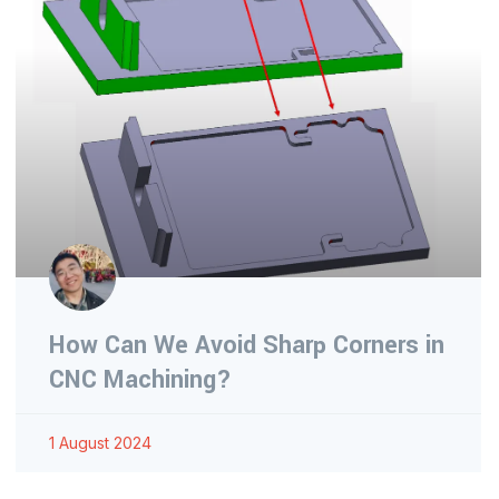
How Can We Avoid Sharp Corners in
CNC Machining?
1 August 2024