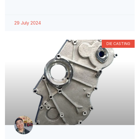
29 July 2024
DIE CASTING