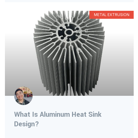
METAL EXTRUSION
What Is Aluminum Heat Sink
Design?