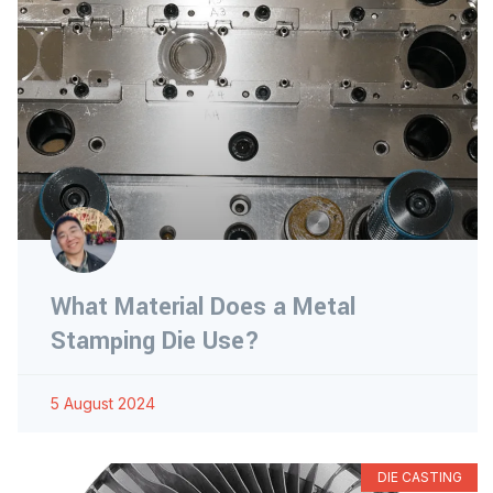
What Material Does a Metal
Stamping Die Use?
5 August 2024
DIE CASTING