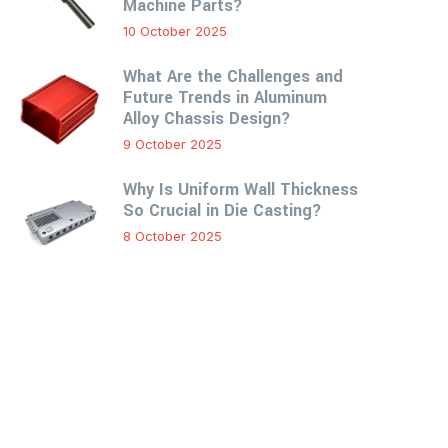
Machine Parts?
10 October 2025
What Are the Challenges and
Future Trends in Aluminum
Alloy Chassis Design?
9 October 2025
Why Is Uniform Wall Thickness
So Crucial in Die Casting?
8 October 2025
Custom Online