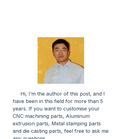
Hi, I’m the author of this post, and l
have been in this field for more than 5
years. If you want to customise your
CNC machining parts, Aluminum
extrusion parts, Metal stamping parts
and die casting parts, feel free to ask me
any questions.