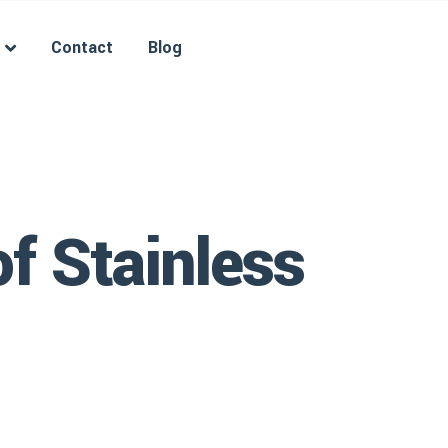
Contact
Blog
f Stainless