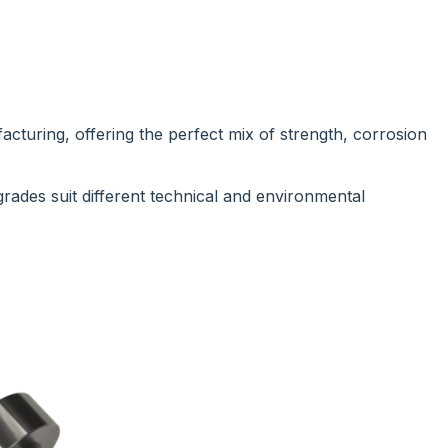
facturing, offering the perfect mix of strength, corrosion
 grades suit different technical and environmental