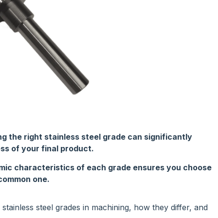
the right stainless steel grade can significantly
ss of your final product.
mic characteristics of each grade ensures you choose
a common one.
ainless steel grades in machining, how they differ, and