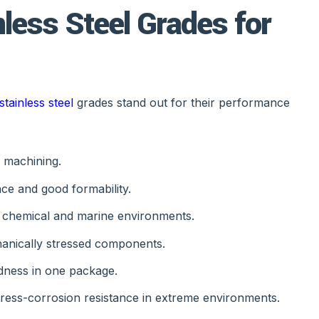
less Steel Grades for
stainless steel
grades stand out for their performance
C machining.
ce and good formability.
h chemical and marine environments.
hanically stressed components.
dness in one package.
stress-corrosion resistance in extreme environments.