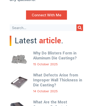
Connect With Me
Latest
article
.
Why Do Blisters Form in
Aluminum Die Castings?
15 October 2025
What Defects Arise from
Improper Wall Thickness in
Die Casting?
14 October 2025
What Are the Most