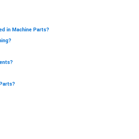
sed in Machine Parts?
ning?
ments?
 Parts?