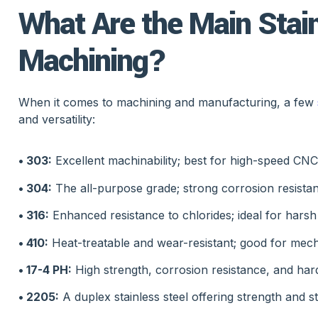
What Are the Main Stain
Machining?
When it comes to machining and manufacturing, a few
and versatility:
• 303:
Excellent machinability; best for high-speed CN
• 304:
The all-purpose grade; strong corrosion resistan
• 316:
Enhanced resistance to chlorides; ideal for hars
• 410:
Heat-treatable and wear-resistant; good for mec
• 17-4 PH:
High strength, corrosion resistance, and har
• 2205:
A duplex stainless steel offering strength and 