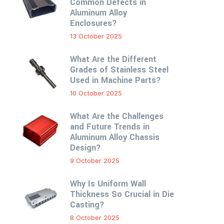
Common Defects in
Aluminum Alloy
Enclosures?
13 October 2025
What Are the Different
Grades of Stainless Steel
Used in Machine Parts?
10 October 2025
What Are the Challenges
and Future Trends in
Aluminum Alloy Chassis
Design?
9 October 2025
Why Is Uniform Wall
Thickness So Crucial in Die
Casting?
8 October 2025