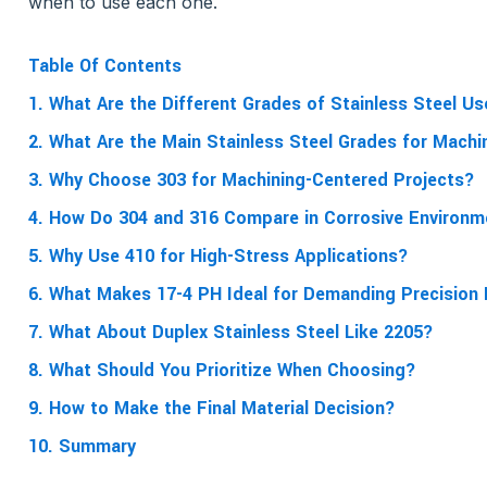
when to use each one.
Table Of Contents
1. What Are the Different Grades of Stainless Steel U
2. What Are the Main Stainless Steel Grades for Machi
3. Why Choose 303 for Machining-Centered Projects?
4. How Do 304 and 316 Compare in Corrosive Environ
5. Why Use 410 for High-Stress Applications?
6. What Makes 17-4 PH Ideal for Demanding Precision
7. What About Duplex Stainless Steel Like 2205?
8. What Should You Prioritize When Choosing?
9. How to Make the Final Material Decision?
10. Summary