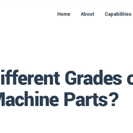
Home
About
Capabilities
ifferent Grades o
Machine Parts?