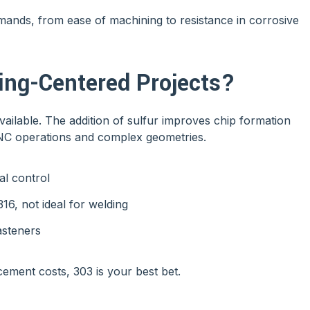
emands, from ease of machining to resistance in corrosive
ng-Centered Projects?
vailable. The addition of sulfur improves chip formation
CNC operations and complex geometries.
al control
6, not ideal for welding
asteners
cement costs, 303 is your best bet.