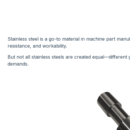
Stainless steel is a go-to material in machine part manu
resistance, and workability.
But not all stainless steels are created equal—different
demands.