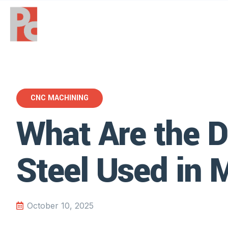
CNC MACHINING
What Are the D
Steel Used in 
October 10, 2025