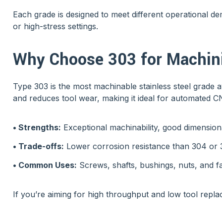
Each grade is designed to meet different operational d
or high-stress settings.
Why Choose 303 for Machini
Type 303 is the most machinable stainless steel grade a
and reduces tool wear, making it ideal for automated 
• Strengths:
Exceptional machinability, good dimension
• Trade-offs:
Lower corrosion resistance than 304 or 31
• Common Uses:
Screws, shafts, bushings, nuts, and f
If you’re aiming for high throughput and low tool repla