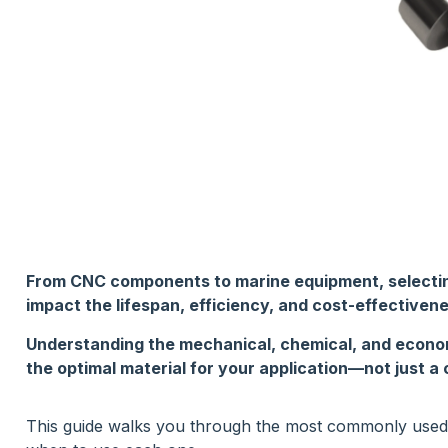
From CNC components to marine equipment, selecting 
impact the lifespan, efficiency, and cost-effectivene
Understanding the mechanical, chemical, and econo
the optimal material for your application—not just 
This guide walks you through the most commonly used st