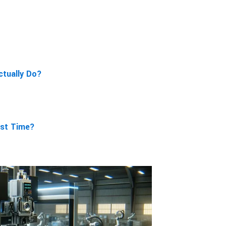
ctually Do?
rst Time?