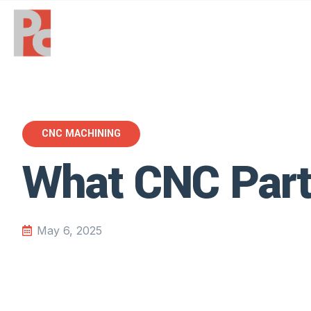
CNC MACHINING
What CNC Part
May 6, 2025