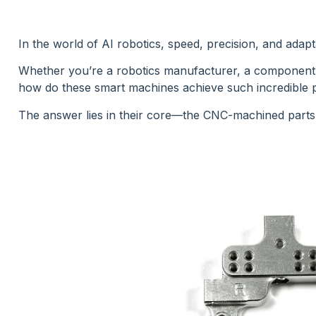
In the world of AI robotics, speed, precision, and adapt
Whether you’re a robotics manufacturer, a component b
how do these smart machines achieve such incredible
The answer lies in their core—the CNC-machined parts