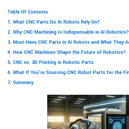
Table Of Contents
1. What CNC Parts Do AI Robots Rely On?
2. Why CNC Machining Is Indispensable in AI Robotics?
3. Must-Have CNC Parts in AI Robots and What They A
4. How CNC Machines Shape the Future of Robotics?
5. CNC vs. 3D Printing in Robotic Parts
6. What If You’re Sourcing CNC Robot Parts for the Fi
7. Summary