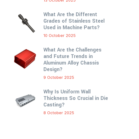
13 October 2025
What Are the Different
Grades of Stainless Steel
Used in Machine Parts?
10 October 2025
What Are the Challenges
and Future Trends in
Aluminum Alloy Chassis
Design?
9 October 2025
Why Is Uniform Wall
Thickness So Crucial in Die
Casting?
8 October 2025