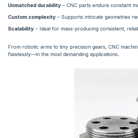
Unmatched durability
– CNC parts endure constant mo
Custom complexity
– Supports intricate geometries ne
Scalability
– Ideal for mass-producing consistent, reliab
From robotic arms to tiny precision gears, CNC machin
flawlessly—in the most demanding applications.