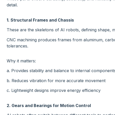
detail.
1. Structural Frames and Chassis
These are the skeletons of AI robots, defining shape, m
CNC machining produces frames from aluminum, carbon f
tolerances.
Why it matters:
a. Provides stability and balance to internal component
b. Reduces vibration for more accurate movement
c. Lightweight designs improve energy efficiency
2. Gears and Bearings for Motion Control