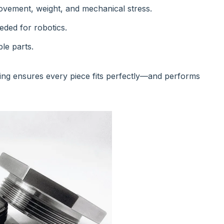
vement, weight, and mechanical stress.
eded for robotics.
le parts.
ing ensures every piece fits perfectly—and performs