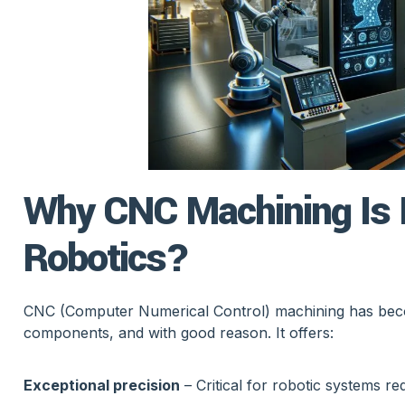
Why CNC Machining Is I
Robotics?
CNC (Computer Numerical Control) machining has becom
components, and with good reason. It offers:
Exceptional precision
– Critical for robotic systems re