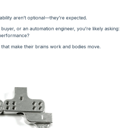
ability aren’t optional—they’re expected.
uyer, or an automation engineer, you’re likely asking:
 performance?
 that make their brains work and bodies move.