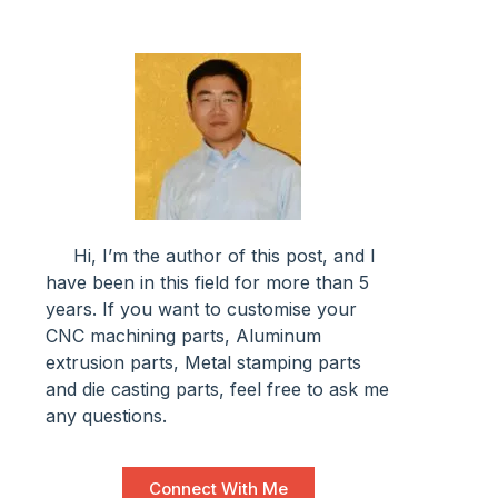
Hi, I’m the author of this post, and l
have been in this field for more than 5
years. If you want to customise your
CNC machining parts, Aluminum
extrusion parts, Metal stamping parts
and die casting parts, feel free to ask me
any questions.
Connect With Me