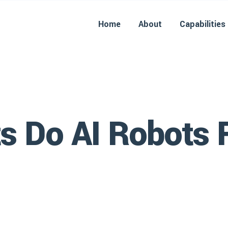
Home
About
Capabilities
s Do AI Robots 