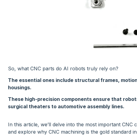
So, what CNC parts do AI robots truly rely on?
The essential ones include structural frames, motion
housings.
These high-precision components ensure that robot
surgical theaters to automotive assembly lines.
In this article, we’ll delve into the most important CN
and explore why CNC machining is the gold standard in 