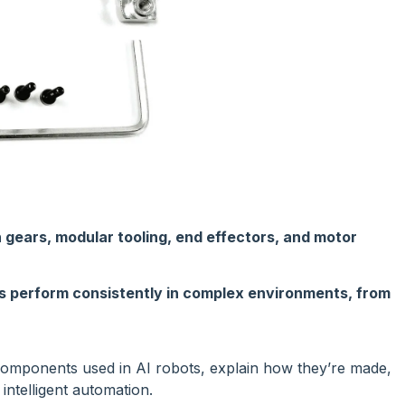
 gears, modular tooling, end effectors, and motor
s perform consistently in complex environments, from
C components used in AI robots, explain how they’re made,
intelligent automation.