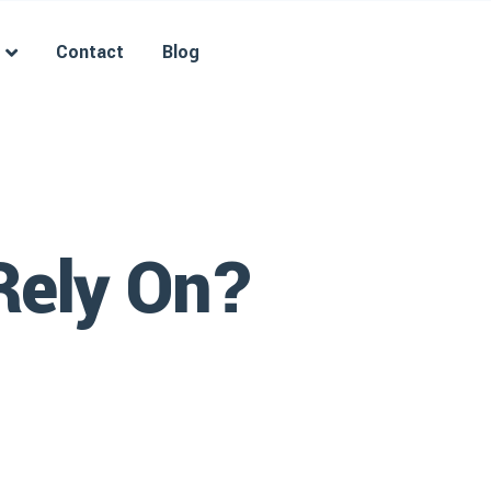
Contact
Blog
Rely On?