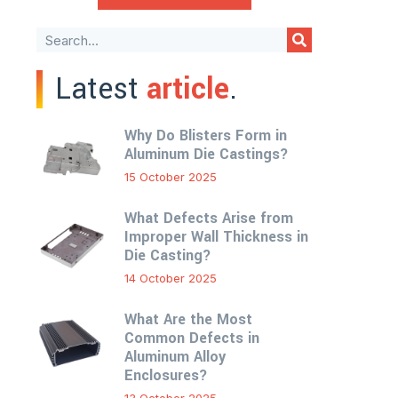
Latest
article
.
Why Do Blisters Form in
Aluminum Die Castings?
15 October 2025
What Defects Arise from
Improper Wall Thickness in
Die Casting?
14 October 2025
What Are the Most
Common Defects in
Aluminum Alloy
Enclosures?