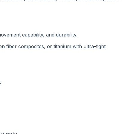
ovement capability, and durability.
iber composites, or titanium with ultra-tight
s