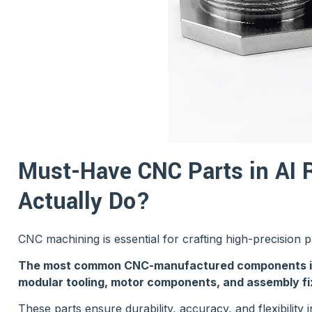
Must-Have CNC Parts in AI 
Actually Do?
CNC machining is essential for crafting high-precision 
The most common CNC-manufactured components incl
modular tooling, motor components, and assembly fi
These parts ensure durability, accuracy, and flexibility 