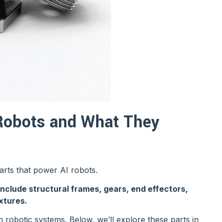
Robots and What They
parts that power AI robots.
ude structural frames, gears, end effectors,
xtures.
in robotic systems. Below, we’ll explore these parts in