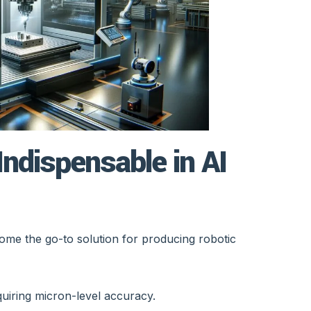
ndispensable in AI
e the go-to solution for producing robotic
quiring micron-level accuracy.