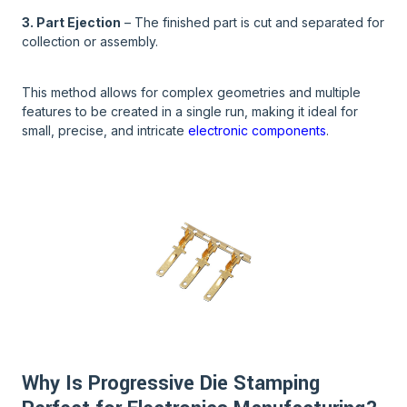
3. Part Ejection
– The finished part is cut and separated for
collection or assembly.
This method allows for complex geometries and multiple
features to be created in a single run, making it ideal for
small, precise, and intricate
electronic components
.
Why Is Progressive Die Stamping