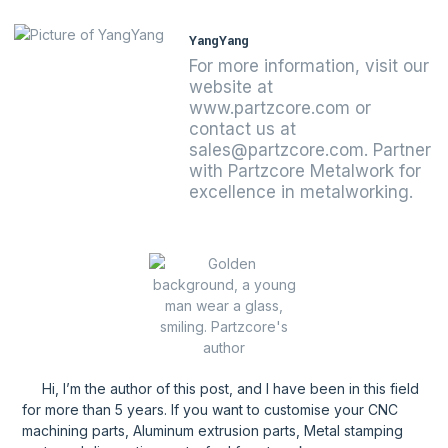
YangYang
For more information, visit our
website at
www.partzcore.com or
contact us at
sales@partzcore.com. Partner
with Partzcore Metalwork for
excellence in metalworking.
Hi, I’m the author of this post, and l have been in this field
for more than 5 years. If you want to customise your CNC
machining parts, Aluminum extrusion parts, Metal stamping