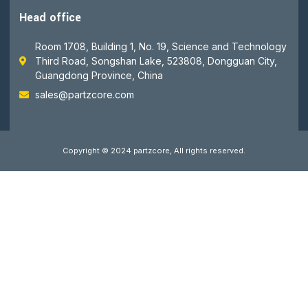
Head office
Room 1708, Building 1, No. 19, Science and Technology
Third Road, Songshan Lake, 523808, Dongguan City,
Guangdong Province, China
sales@partzcore.com
Copyright © 2024 partzcore, All rights reserved.