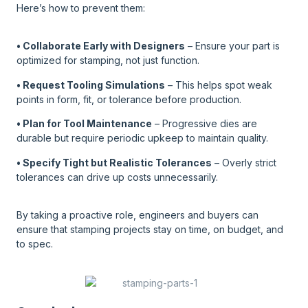
Here’s how to prevent them:
• Collaborate Early with Designers
– Ensure your part is
optimized for stamping, not just function.
• Request Tooling Simulations
– This helps spot weak
points in form, fit, or tolerance before production.
• Plan for Tool Maintenance
– Progressive dies are
durable but require periodic upkeep to maintain quality.
• Specify Tight but Realistic Tolerances
– Overly strict
tolerances can drive up costs unnecessarily.
By taking a proactive role, engineers and buyers can
ensure that stamping projects stay on time, on budget, and
to spec.