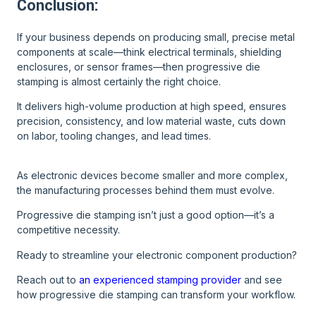
Conclusion:
If your business depends on producing small, precise metal
components at scale—think electrical terminals, shielding
enclosures, or sensor frames—then progressive die
stamping is almost certainly the right choice.
It delivers high-volume production at high speed, ensures
precision, consistency, and low material waste, cuts down
on labor, tooling changes, and lead times.
As electronic devices become smaller and more complex,
the manufacturing processes behind them must evolve.
Progressive die stamping isn’t just a good option—it’s a
competitive necessity.
Ready to streamline your electronic component production?
Reach out to
an experienced stamping provider
and see
how progressive die stamping can transform your workflow.