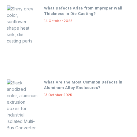
What Defects Arise from Improper Wall
Thickness in Die Casting?
14 October 2025
What Are the Most Common Defects in
Aluminum Alloy Enclosures?
13 October 2025