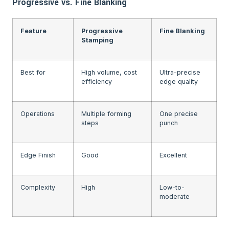
Progressive vs. Fine Blanking
Feature
Progressive
Fine Blanking
Stamping
Best for
High volume, cost
Ultra-precise
efficiency
edge quality
Operations
Multiple forming
One precise
steps
punch
Edge Finish
Good
Excellent
Complexity
High
Low-to-
moderate