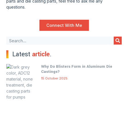
parts and die casting parts, feel free to ask me any
questions.
Connect With Me
Latest
article
.
Why Do Blisters Form in Aluminum Die
Castings?
15 October 2025