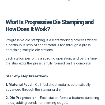
What Is Progressive Die Stamping and
How Does It Work?
Progressive die stamping is a metalworking process where
a continuous strip of sheet metal is fed through a press
containing multiple die stations.
Each station performs a specific operation, and by the time
the strip exits the press, a fully formed part is complete.
Step-by-step breakdown:
1. Material Feed
– Coil-fed sheet metal is automatically
advanced through the stamping die.
2. Die Progression
– Each station forms a feature: punching
holes, adding bends, or trimming edges.