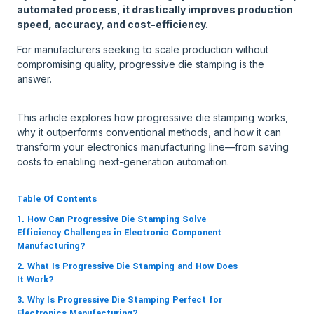
automated process, it drastically improves production
speed, accuracy, and cost-efficiency.
For manufacturers seeking to scale production without
compromising quality, progressive die stamping is the
answer.
This article explores how progressive die stamping works,
why it outperforms conventional methods, and how it can
transform your electronics manufacturing line—from saving
costs to enabling next-generation automation.
Table Of Contents
1. How Can Progressive Die Stamping Solve
Efficiency Challenges in Electronic Component
Manufacturing?
2. What Is Progressive Die Stamping and How Does
It Work?
3. Why Is Progressive Die Stamping Perfect for
Electronics Manufacturing?