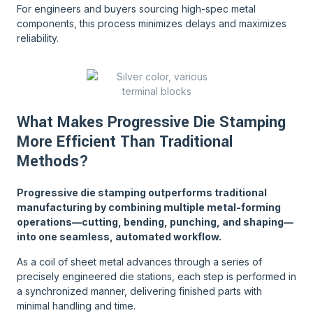
For engineers and buyers sourcing high-spec metal
components, this process minimizes delays and maximizes
reliability.
What Makes Progressive Die Stamping
More Efficient Than Traditional
Methods?
Progressive die stamping outperforms traditional
manufacturing by combining multiple metal-forming
operations—cutting, bending, punching, and shaping—
into one seamless, automated workflow.
As a coil of sheet metal advances through a series of
precisely engineered die stations, each step is performed in
a synchronized manner, delivering finished parts with
minimal handling and time.