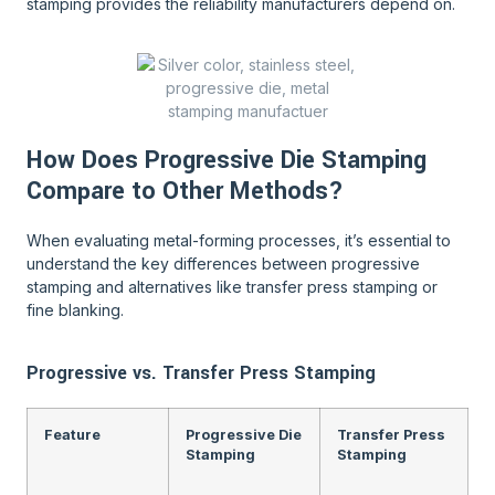
stamping provides the reliability manufacturers depend on.
How Does Progressive Die Stamping
Compare to Other Methods?
When evaluating metal-forming processes, it’s essential to
understand the key differences between progressive
stamping and alternatives like transfer press stamping or
fine blanking.
Progressive vs. Transfer Press Stamping
Feature
Progressive Die
Transfer Press
Stamping
Stamping