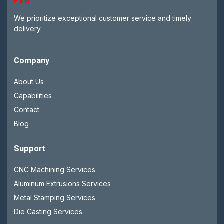
Parts
.
We prioritize exceptional customer service and timely
delivery.
Company
About Us
Capabilities
Contact
Blog
Support
CNC Machining Services
Aluminum Extrusions Services
Metal Stamping Services
Die Casting Services