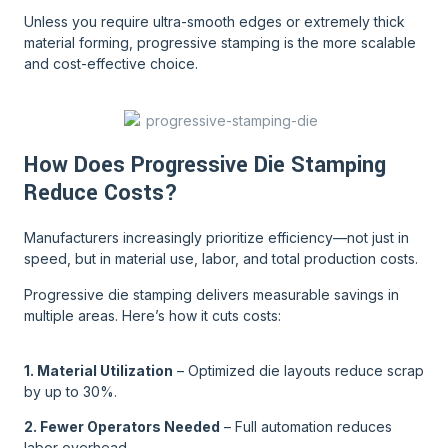
Unless you require ultra-smooth edges or extremely thick
material forming, progressive stamping is the more scalable
and cost-effective choice.
How Does Progressive Die Stamping
Reduce Costs?
Manufacturers increasingly prioritize efficiency—not just in
speed, but in material use, labor, and total production costs.
Progressive die stamping delivers measurable savings in
multiple areas. Here’s how it cuts costs:
1. Material Utilization
– Optimized die layouts reduce scrap
by up to 30%.
2. Fewer Operators Needed
– Full automation reduces
labor overhead.