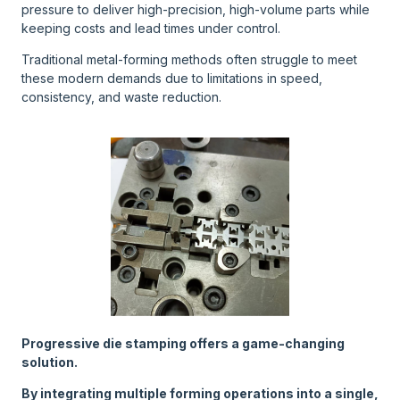
pressure to deliver high-precision, high-volume parts while
keeping costs and lead times under control.
Traditional metal-forming methods often struggle to meet
these modern demands due to limitations in speed,
consistency, and waste reduction.
Progressive die stamping offers a game-changing
solution.
By integrating multiple forming operations into a single,