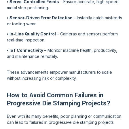
• Servo-Controlled Feeds
– Ensure accurate, high-speed
metal strip positioning.
• Sensor-Driven Error Detection
– Instantly catch misfeeds
or tooling wear.
• In-Line Quality Control
– Cameras and sensors perform
real-time inspection.
• IoT Connectivity
– Monitor machine health, productivity,
and maintenance remotely.
These advancements empower manufacturers to scale
without increasing risk or complexity.
How to Avoid Common Failures in
Progressive Die Stamping Projects?
Even with its many benefits, poor planning or communication
can lead to failures in progressive die stamping projects.