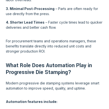
3. Minimal Post-Processing
– Parts are often ready for
use directly from the press.
4. Shorter Lead Times
– Faster cycle times lead to quicker
deliveries and better cash flow.
For procurement teams and operations managers, these
benefits translate directly into reduced unit costs and
stronger production ROI.
What Role Does Automation Play in
Progressive Die Stamping?
Modern progressive die stamping systems leverage smart
automation to improve speed, quality, and uptime.
Automation features include: