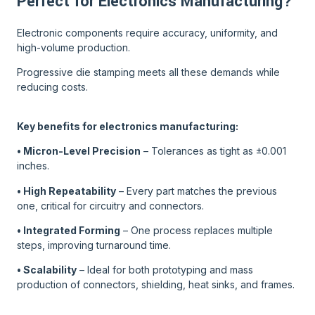
Perfect for Electronics Manufacturing?
Electronic components require accuracy, uniformity, and
high-volume production.
Progressive die stamping meets all these demands while
reducing costs.
Key benefits for electronics manufacturing:
• Micron-Level Precision
– Tolerances as tight as ±0.001
inches.
• High Repeatability
– Every part matches the previous
one, critical for circuitry and connectors.
• Integrated Forming
– One process replaces multiple
steps, improving turnaround time.
• Scalability
– Ideal for both prototyping and mass
production of connectors, shielding, heat sinks, and frames.