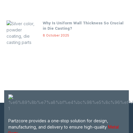
Why Is Uniform Wall Thickness So Crucial
in Die Casting?
8 October 2025
Partzcore provides a one-stop solution for design,
manufacturing, and delivery to ensure high-quality
Metal