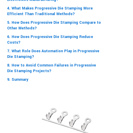
4. What Makes Progressive Die Stamping More
Efficient Than Traditional Methods?
5. How Does Progressive Die Stamping Compare to
Other Methods?
6. How Does Progressive Die Stamping Reduce
Costs?
7. What Role Does Automation Play in Progressive
Die Stamping?
8. How to Avoid Common Failures in Progressive
Die Stamping Projects?
9. Summary