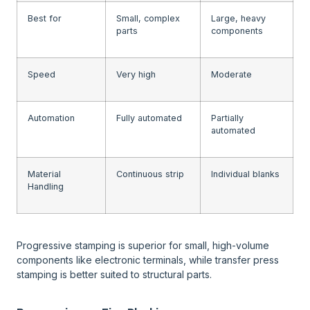
Best for
Small, complex
Large, heavy
parts
components
Speed
Very high
Moderate
Automation
Fully automated
Partially
automated
Material
Continuous strip
Individual blanks
Handling
Progressive stamping is superior for small, high-volume
components like electronic terminals, while transfer press
stamping is better suited to structural parts.