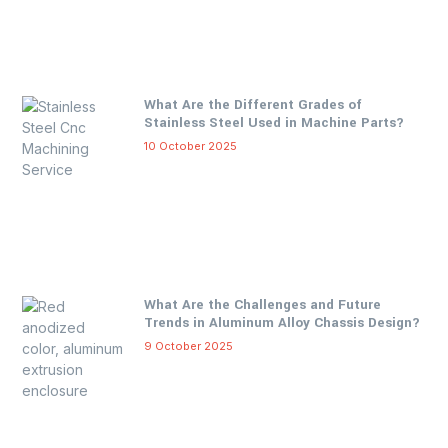
What Are the Different Grades of
Stainless Steel Used in Machine Parts?
10 October 2025
What Are the Challenges and Future
Trends in Aluminum Alloy Chassis Design?
9 October 2025