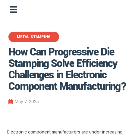
METAL STAMPING
How Can Progressive Die
Stamping Solve Efficiency
Challenges in Electronic
Component Manufacturing?
May 7, 2025
Electronic component manufacturers are under increasing