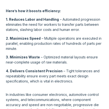
Here’s how it boosts efficiency:
1. Reduces Labor and Handling
– Automated progression
eliminates the need for workers to transfer parts between
stations, slashing labor costs and human error.
2. Maximizes Speed
– Multiple operations are executed in
parallel, enabling production rates of hundreds of parts per
minute.
3. Minimizes Waste
– Optimized material layouts ensure
near-complete usage of raw materials.
4. Delivers Consistent Precision
– Tight tolerances and
repeatability ensure every part meets exact design
specifications, which is vital in electronics.
In industries like consumer electronics, automotive control
systems, and telecommunications, where component
accuracy and speed are non-negotiable, progressive die