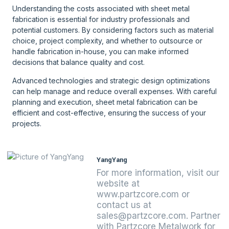
Understanding the costs associated with sheet metal
fabrication is essential for industry professionals and
potential customers. By considering factors such as material
choice, project complexity, and whether to outsource or
handle fabrication in-house, you can make informed
decisions that balance quality and cost.
Advanced technologies and strategic design optimizations
can help manage and reduce overall expenses. With careful
planning and execution, sheet metal fabrication can be
efficient and cost-effective, ensuring the success of your
projects.
YangYang
For more information, visit our
website at
www.partzcore.com or
contact us at
sales@partzcore.com. Partner
with Partzcore Metalwork for