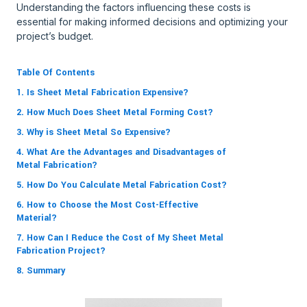
Understanding the factors influencing these costs is
essential for making informed decisions and optimizing your
project’s budget.
Table Of Contents
1. Is Sheet Metal Fabrication Expensive?
2. How Much Does Sheet Metal Forming Cost?
3. Why is Sheet Metal So Expensive?
4. What Are the Advantages and Disadvantages of
Metal Fabrication?
5. How Do You Calculate Metal Fabrication Cost?
6. How to Choose the Most Cost-Effective
Material?
7. How Can I Reduce the Cost of My Sheet Metal
Fabrication Project?
8. Summary