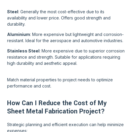
Steel
: Generally the most cost-effective due to its
availability and lower price. Offers good strength and
durability.
Aluminium
: More expensive but lightweight and corrosion-
resistant. Ideal for the aerospace and automotive industries.
Stainless Steel
: More expensive due to superior corrosion
resistance and strength. Suitable for applications requiring
high durability and aesthetic appeal.
Match material properties to project needs to optimize
performance and cost.
How Can I Reduce the Cost of My
Sheet Metal Fabrication Project?
Strategic planning and efficient execution can help minimize
expenses: