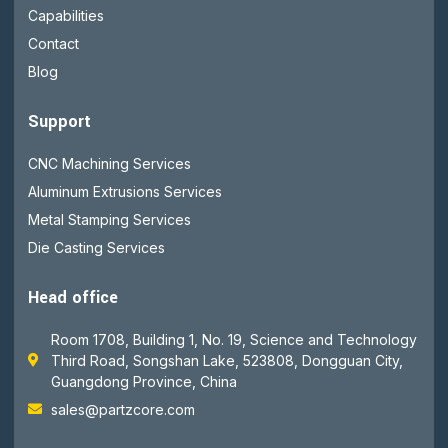
Capabilities
Contact
Blog
Support
CNC Machining Services
Aluminum Extrusions Services
Metal Stamping Services
Die Casting Services
Head office
Room 1708, Building 1, No. 19, Science and Technology
Third Road, Songshan Lake, 523808, Dongguan City,
Guangdong Province, China
sales@partzcore.com