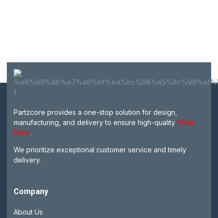
Partzcore provides a one-stop solution for design,
manufacturing, and delivery to ensure high-quality
Metal
Parts
.
We prioritize exceptional customer service and timely
delivery.
Company
About Us