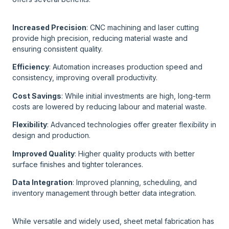
Increased Precision
: CNC machining and laser cutting
provide high precision, reducing material waste and
ensuring consistent quality.
Efficiency
: Automation increases production speed and
consistency, improving overall productivity.
Cost Savings
: While initial investments are high, long-term
costs are lowered by reducing labour and material waste.
Flexibility
: Advanced technologies offer greater flexibility in
design and production.
Improved Quality
: Higher quality products with better
surface finishes and tighter tolerances.
Data Integration
: Improved planning, scheduling, and
inventory management through better data integration.
While versatile and widely used, sheet metal fabrication has