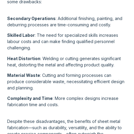
some drawbacks:
Secondary Operations
: Additional finishing, painting, and
deburring processes are time-consuming and costly.
Skilled Labor
: The need for specialized skills increases
labour costs and can make finding qualified personnel
challenging.
Heat Distortion
: Welding or cutting generates significant
heat, distorting the metal and affecting product quality.
Material Waste
: Cutting and forming processes can
produce considerable waste, necessitating efficient design
and planning.
Complexity and Time
: More complex designs increase
fabrication time and costs.
Despite these disadvantages, the benefits of sheet metal
fabrication—such as durability, versatility, and the ability to
create precise components—often outweigh the