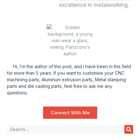
excellence in metalworking.
Hi, I’m the author of this post, and l have been in this field
for more than 5 years. If you want to customise your CNC
machining parts, Aluminum extrusion parts, Metal stamping
parts and die casting parts, feel free to ask me any
questions.
Connect With Me