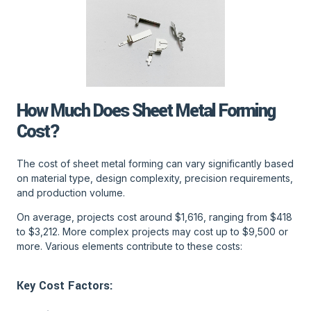
How Much Does Sheet Metal Forming
Cost?
The cost of sheet metal forming can vary significantly based
on material type, design complexity, precision requirements,
and production volume.
On average, projects cost around $1,616, ranging from $418
to $3,212. More complex projects may cost up to $9,500 or
more. Various elements contribute to these costs:
Key Cost Factors: