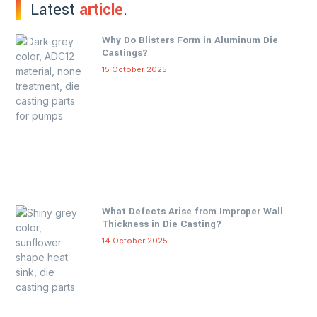
Latest
article
.
Why Do Blisters Form in Aluminum Die
Castings?
15 October 2025
What Defects Arise from Improper Wall
Thickness in Die Casting?
14 October 2025