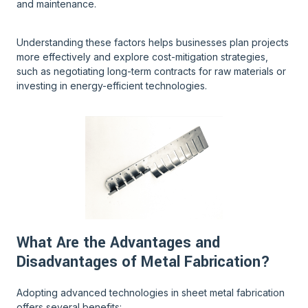
and maintenance.
Understanding these factors helps businesses plan projects
more effectively and explore cost-mitigation strategies,
such as negotiating long-term contracts for raw materials or
investing in energy-efficient technologies.
What Are the Advantages and
Disadvantages of Metal Fabrication?
Adopting advanced technologies in sheet metal fabrication
offers several benefits: