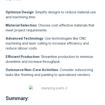
Optimize Design
: Simplify designs to reduce material use
and machining time.
Material Selection
: Choose cost-effective materials that
meet project requirements.
Advanced Technology
: Use technologies like CNC
machining and laser cutting to increase efficiency and
reduce labour costs.
Efficient Production
: Streamline production to minimize
downtime and increase throughput.
Outsource Non-Core Activities
: Consider outsourcing
tasks like finishing and painting to specialized vendors.
Summary: