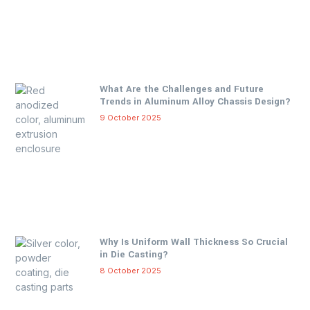
What Are the Challenges and Future
Trends in Aluminum Alloy Chassis Design?
9 October 2025
Why Is Uniform Wall Thickness So Crucial
in Die Casting?
8 October 2025