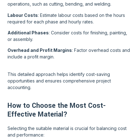
operations, such as cutting, bending, and welding.
Labour Costs
: Estimate labour costs based on the hours
required for each phase and hourly rates.
Additional Phases
: Consider costs for finishing, painting,
or assembly.
Overhead and Profit Margins
: Factor overhead costs and
include a profit margin.
This detailed approach helps identify cost-saving
opportunities and ensures comprehensive project
accounting.
How to Choose the Most Cost-
Effective Material?
Selecting the suitable material is crucial for balancing cost
and performance: