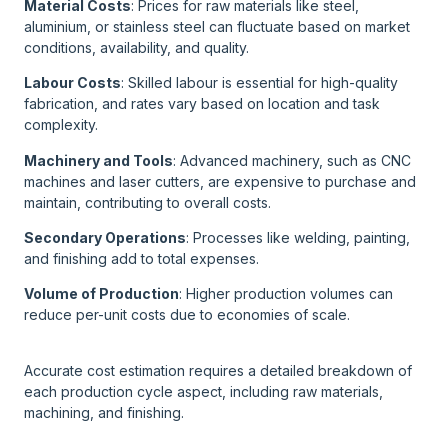
Material Costs
: Prices for raw materials like steel,
aluminium, or stainless steel can fluctuate based on market
conditions, availability, and quality.
Labour Costs
: Skilled labour is essential for high-quality
fabrication, and rates vary based on location and task
complexity.
Machinery and Tools
: Advanced machinery, such as CNC
machines and laser cutters, are expensive to purchase and
maintain, contributing to overall costs.
Secondary Operations
: Processes like welding, painting,
and finishing add to total expenses.
Volume of Production
: Higher production volumes can
reduce per-unit costs due to economies of scale.
Accurate cost estimation requires a detailed breakdown of
each production cycle aspect, including raw materials,
machining, and finishing.