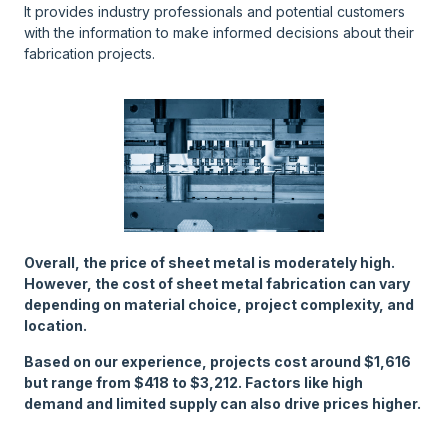
It provides industry professionals and potential customers
with the information to make informed decisions about their
fabrication projects.
Overall, the price of sheet metal is moderately high.
However, the cost of sheet metal fabrication can vary
depending on material choice, project complexity, and
location.
Based on our experience, projects cost around $1,616
but range from $418 to $3,212. Factors like high
demand and limited supply can also drive prices higher.