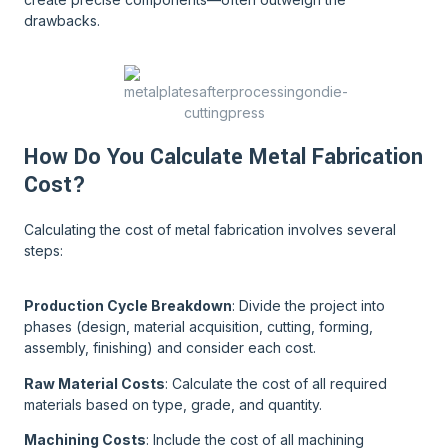
drawbacks.
How Do You Calculate Metal Fabrication
Cost?
Calculating the cost of metal fabrication involves several
steps:
Production Cycle Breakdown
: Divide the project into
phases (design, material acquisition, cutting, forming,
assembly, finishing) and consider each cost.
Raw Material Costs
: Calculate the cost of all required
materials based on type, grade, and quantity.
Machining Costs
: Include the cost of all machining