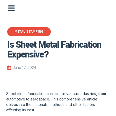
METAL STAMPING
Is Sheet Metal Fabrication
Expensive?
June 17, 2024
Sheet metal fabrication is crucial in various industries, from
automotive to aerospace. This comprehensive article
delves into the materials, methods and other factors
affecting its cost.