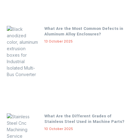
What Are the Most Common Defects in
Aluminum Alloy Enclosures?
13 October 2025
What Are the Different Grades of
Stainless Steel Used in Machine Parts?
10 October 2025