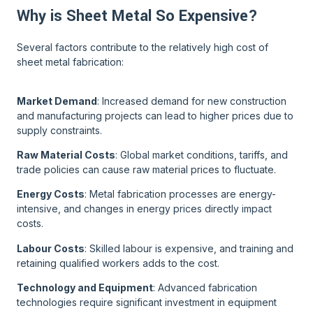
Why is Sheet Metal So Expensive?
Several factors contribute to the relatively high cost of
sheet metal fabrication:
Market Demand
: Increased demand for new construction
and manufacturing projects can lead to higher prices due to
supply constraints.
Raw Material Costs
: Global market conditions, tariffs, and
trade policies can cause raw material prices to fluctuate.
Energy Costs
: Metal fabrication processes are energy-
intensive, and changes in energy prices directly impact
costs.
Labour Costs
: Skilled labour is expensive, and training and
retaining qualified workers adds to the cost.
Technology and Equipment
: Advanced fabrication
technologies require significant investment in equipment